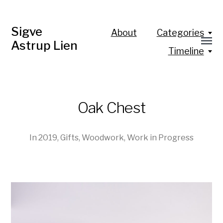
Sigve
About
Categories
Astrup Lien
Timeline
Oak Chest
In
2019
,
Gifts
,
Woodwork
,
Work in Progress