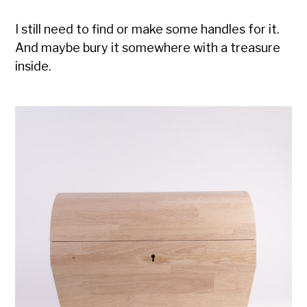
I still need to find or make some handles for it.
And maybe bury it somewhere with a treasure
inside.