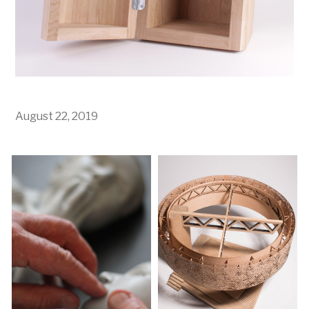
August 22, 2019