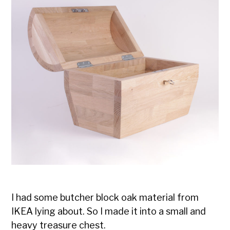
I had some butcher block oak material from
IKEA lying about. So I made it into a small and
heavy treasure chest.