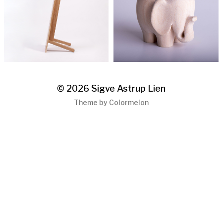
© 2026
Sigve Astrup Lien
Theme by
Colormelon