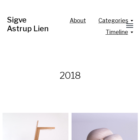
Sigve
About
Categories
Astrup Lien
Timeline
2018