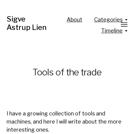
Sigve
About
Categories
Astrup Lien
Timeline
Tools of the trade
I have a growing collection of tools and
machines, and here I will write about the more
interesting ones.