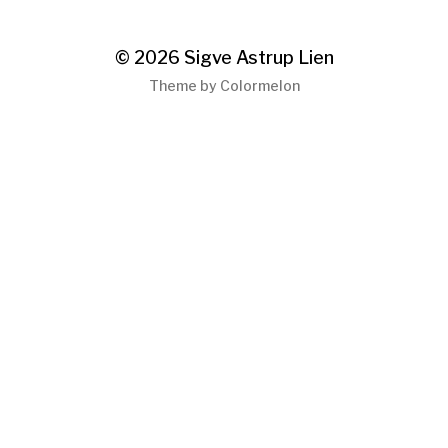
© 2026
Sigve Astrup Lien
Theme by
Colormelon